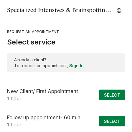
Specialized Intensives & Brainspotting - Renewed Mind Therapy Wisconsin
REQUEST AN APPOINTMENT
Select service
Already a client?
To request an appointment,
Sign In
New Client/ First Appointment
SELECT
1 hour
Follow up appointment- 60 min
SELECT
1 hour