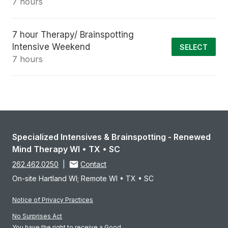
7 hours
7 hour Therapy/ Brainspotting
Intensive Weekend
SELECT
7 hours
Specialized Intensives & Brainspotting - Renewed
Mind Therapy WI • TX • SC
262.462.0250
|
Contact
On-site Hartland WI; Remote WI • TX • SC
Notice of Privacy Practices
No Surprises Act
You have the right to receive a Good