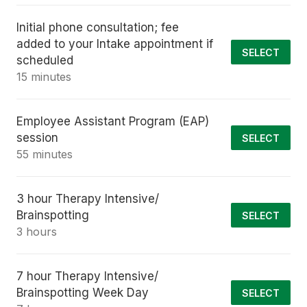
Initial phone consultation; fee
added to your Intake appointment if
SELECT
scheduled
15 minutes
Employee Assistant Program (EAP)
session
SELECT
55 minutes
3 hour Therapy Intensive/
Brainspotting
SELECT
3 hours
7 hour Therapy Intensive/
Brainspotting Week Day
SELECT