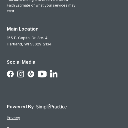
Faith Estimate of what your services may
cost.
Main Location
155 E. Capitol Dr. Ste. 4
Hartland,
WI
53029-2134
Social Media
Follow Us on LinkedIn
Follow Us on Facebook
Follow Us on Instagram
Follow Us on Yelp
Follow Us on YouTube
Powered By
Privacy