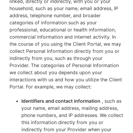
linked, directly or indirectly, with you or your
household, such as your name, email address, IP
address, telephone number, and broader
categories of information such as your
professional, educational or health information,
commercial information and internet activity. In
the course of you using the Client Portal, we may
collect Personal Information directly from you or
indirectly from you, such as through your
Provider. The categories of Personal Information
we collect about you depends upon your
interactions with us and how you utilize the Client
Portal. For example, we may collect:
Identifiers and contact information
, such as
your name, email address, mailing address,
phone numbers, and IP addresses. We collect
this information directly from you or
indirectly from your Provider when your