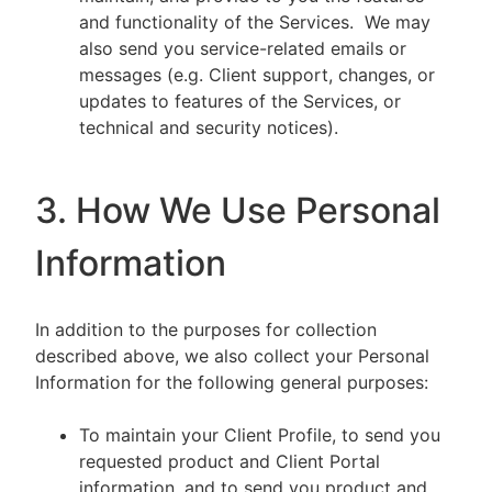
and functionality of the Services. We may
also send you service-related emails or
messages (e.g. Client support, changes, or
updates to features of the Services, or
technical and security notices).
3. How We Use Personal
Information
In addition to the purposes for collection
described above, we also collect your Personal
Information for the following general purposes:
To maintain your Client Profile, to send you
requested product and Client Portal
information, and to send you product and