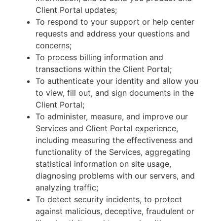
Client Portal updates;
To respond to your support or help center
requests and address your questions and
concerns;
To process billing information and
transactions within the Client Portal;
To authenticate your identity and allow you
to view, fill out, and sign documents in the
Client Portal;
To administer, measure, and improve our
Services and Client Portal experience,
including measuring the effectiveness and
functionality of the Services, aggregating
statistical information on site usage,
diagnosing problems with our servers, and
analyzing traffic;
To detect security incidents, to protect
against malicious, deceptive, fraudulent or