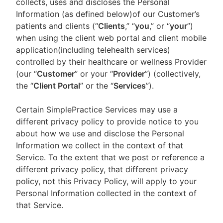
collects, uses and discloses the Personal
Information (as defined below)of our Customer’s
patients and clients (“
Clients
,” “
you
,” or “
your
”)
when using the client web portal and client mobile
application(including telehealth services)
controlled by their healthcare or wellness Provider
(our “
Customer
” or your “
Provider
”) (collectively,
the “
Client Portal
” or the “
Services
”).
Certain SimplePractice Services may use a
different privacy policy to provide notice to you
about how we use and disclose the Personal
Information we collect in the context of that
Service. To the extent that we post or reference a
different privacy policy, that different privacy
policy, not this Privacy Policy, will apply to your
Personal Information collected in the context of
that Service.