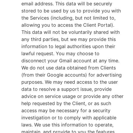
email address. This data will be securely
stored to be used by us to provide you with
the Services (including, but not limited to,
allowing you to access the Client Portal).
This data will not be voluntarily shared with
any third parties, but we may provide this
information to legal authorities upon their
lawful request. You may choose to
disconnect your Gmail account at any time.
We do not use data obtained from Clients
(from their Google accounts) for advertising
purposes. We may need access to the user
data to resolve a support issue, provide
advice on service usage or provide any other
help requested by the Client, or as such
access may be necessary for a security
investigation or to comply with applicable
laws. We use this information to operate,
maintain, and provide to you the features