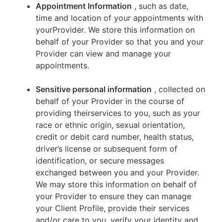
Appointment Information
, such as date,
time and location of your appointments with
yourProvider. We store this information on
behalf of your Provider so that you and your
Provider can view and manage your
appointments.
Sensitive personal information
, collected on
behalf of your Provider in the course of
providing theirservices to you, such as your
race or ethnic origin, sexual orientation,
credit or debit card number, health status,
driver’s license or subsequent form of
identification, or secure messages
exchanged between you and your Provider.
We may store this information on behalf of
your Provider to ensure they can manage
your Client Profile, provide their services
and/or care to you, verify your identity and