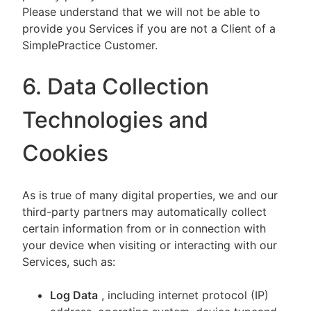
Please understand that we will not be able to
provide you Services if you are not a Client of a
SimplePractice Customer.
6. Data Collection
Technologies and
Cookies
As is true of many digital properties, we and our
third-party partners may automatically collect
certain information from or in connection with
your device when visiting or interacting with our
Services, such as:
Log Data
, including internet protocol (IP)