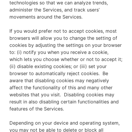
technologies so that we can analyze trends,
administer the Services, and track users’
movements around the Services.
If you would prefer not to accept cookies, most
browsers will allow you to change the setting of
cookies by adjusting the settings on your browser
to: (i) notify you when you receive a cookie,
which lets you choose whether or not to accept it;
(ii) disable existing cookies; or (iii) set your
browser to automatically reject cookies. Be
aware that disabling cookies may negatively
affect the functionality of this and many other
websites that you visit. Disabling cookies may
result in also disabling certain functionalities and
features of the Services.
Depending on your device and operating system,
you may not be able to delete or block all