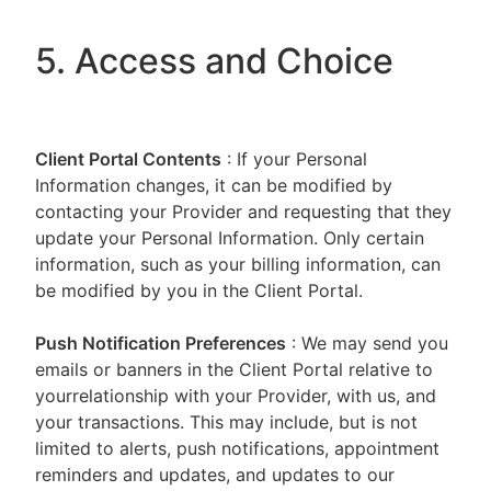
5. Access and Choice
Client Portal
Contents
: If your Personal
Information changes, it can be modified by
contacting your Provider and requesting that they
update your Personal Information. Only certain
information, such as your billing information, can
be modified by you in the Client Portal.
Push Notification Preferences
: We may send you
emails or banners in the Client Portal relative to
yourrelationship with your Provider, with us, and
your transactions. This may include, but is not
limited to alerts, push notifications, appointment
reminders and updates, and updates to our