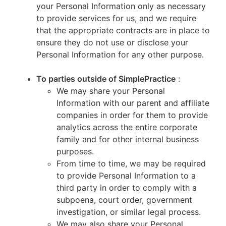
your Personal Information only as necessary
to provide services for us, and we require
that the appropriate contracts are in place to
ensure they do not use or disclose your
Personal Information for any other purpose.
To parties outside of SimplePractice
:
We may share your Personal
Information with our parent and affiliate
companies in order for them to provide
analytics across the entire corporate
family and for other internal business
purposes.
From time to time, we may be required
to provide Personal Information to a
third party in order to comply with a
subpoena, court order, government
investigation, or similar legal process.
We may also share your Personal