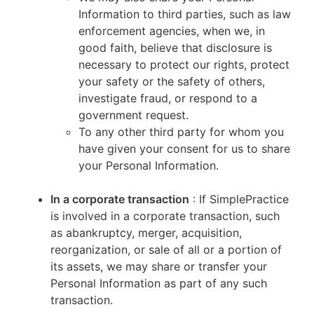
Information to third parties, such as law
enforcement agencies, when we, in
good faith, believe that disclosure is
necessary to protect our rights, protect
your safety or the safety of others,
investigate fraud, or respond to a
government request.
To any other third party for whom you
have given your consent for us to share
your Personal Information.
In a corporate transaction
: If SimplePractice
is involved in a corporate transaction, such
as abankruptcy, merger, acquisition,
reorganization, or sale of all or a portion of
its assets, we may share or transfer your
Personal Information as part of any such
transaction.