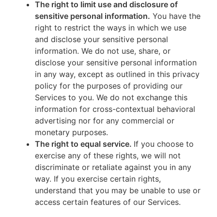
The right to limit use and disclosure of
sensitive personal information.
You have the
right to restrict the ways in which we use
and disclose your sensitive personal
information. We do not use, share, or
disclose your sensitive personal information
in any way, except as outlined in this privacy
policy for the purposes of providing our
Services to you. We do not exchange this
information for cross-contextual behavioral
advertising nor for any commercial or
monetary purposes.
The right to equal service.
If you choose to
exercise any of these rights, we will not
discriminate or retaliate against you in any
way. If you exercise certain rights,
understand that you may be unable to use or
access certain features of our Services.