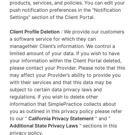
products, services, and policies. You can edit your
push notification preferences in the “Notification
Settings” section of the Client Portal.
Client Profile Deletion
: We provide our customers
a software service for which they can
managetheir Client’s information. We control a
limited amount of your data. If you wish to have
your information within the Client Portal deleted,
please contact your Provider. Please note that this
may affect your Provider’s ability to provide you
with their services and that this data may be
subject to certain data privacy laws and
regulations. If you wish to delete other
information that SimplePractice collects about
you as outlined in this privacy policy please refer
to our
“
California Privacy Statement
”
and “
Additional State Privacy Laws
”
sections in this
privacy policy.