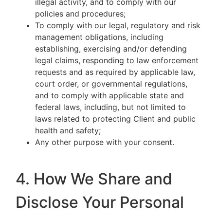
illegal activity, and to comply with our
policies and procedures;
To comply with our legal, regulatory and risk
management obligations, including
establishing, exercising and/or defending
legal claims, responding to law enforcement
requests and as required by applicable law,
court order, or governmental regulations,
and to comply with applicable state and
federal laws, including, but not limited to
laws related to protecting Client and public
health and safety;
Any other purpose with your consent.
4. How We Share and
Disclose Your Personal