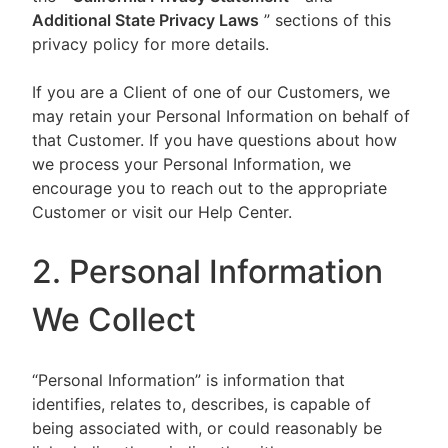
Additional State Privacy Laws
” sections of this
privacy policy for more details.
If you are a Client of one of our Customers, we
may retain your Personal Information on behalf of
that Customer. If you have questions about how
we process your Personal Information, we
encourage you to reach out to the appropriate
Customer or visit our Help Center.
2. Personal Information
We Collect
“Personal Information” is information that
identifies, relates to, describes, is capable of
being associated with, or could reasonably be