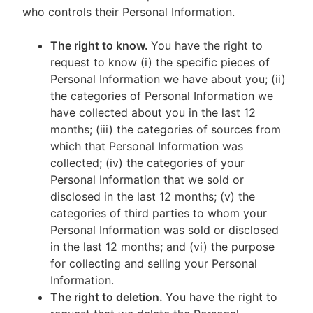
who controls their Personal Information.
The right to know.
You have the right to
request to know (i) the specific pieces of
Personal Information we have about you; (ii)
the categories of Personal Information we
have collected about you in the last 12
months; (iii) the categories of sources from
which that Personal Information was
collected; (iv) the categories of your
Personal Information that we sold or
disclosed in the last 12 months; (v) the
categories of third parties to whom your
Personal Information was sold or disclosed
in the last 12 months; and (vi) the purpose
for collecting and selling your Personal
Information.
The right to deletion.
You have the right to