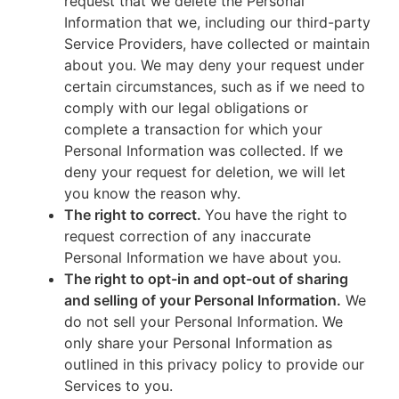
request that we delete the Personal
Information that we, including our third-party
Service Providers, have collected or maintain
about you. We may deny your request under
certain circumstances, such as if we need to
comply with our legal obligations or
complete a transaction for which your
Personal Information was collected. If we
deny your request for deletion, we will let
you know the reason why.
The right to correct.
You have the right to
request correction of any inaccurate
Personal Information we have about you.
The right to opt-in and opt-out of sharing
and selling of your Personal Information.
We
do not sell your Personal Information. We
only share your Personal Information as
outlined in this privacy policy to provide our
Services to you.