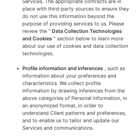
Services. The appropriate contracts are in
place with third-party sources to ensure they
do not use this information beyond the
purpose of providing services to us. Please
review the “
Data Collection Technologies
and Cookies
” section below to learn more
about our use of cookies and data collection
technologies.
Profile information and inferences
, such as
information about your preferences and
characteristics. We collect profile
information by drawing inferences from the
above categories of Personal Information, in
an anonymized format, in order to
understand Client patterns and preferences,
and to enable us to tailor and update our
Services and communications.