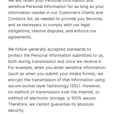
We will retain your Personal Information and
sensitive Personal Information for as long as your
information resides in our Customer’s Clients and
Contacts list, as needed to provide you Services,
and as necessary to comply with our legal
obligations, resolve disputes, and enforce our
agreements.
We follow generally accepted standards to
protect the Personal Information submitted to us,
both during transmission and once we receive it.
For example, when you enter sensitive information
(such as when you submit your intake forms), we
encrypt the transmission of that information using
secure socket layer technology (SSL). However,
no method of transmission over the Internet, or
method of electronic storage, is 100% secure.
Therefore, we cannot guarantee its absolute
security.