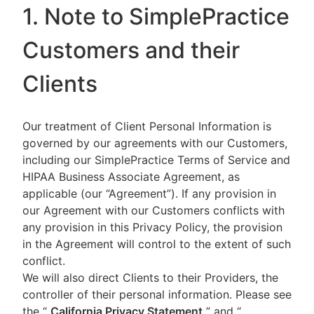
1. Note to SimplePractice
Customers and their
Clients
Our treatment of Client Personal Information is
governed by our agreements with our Customers,
including our SimplePractice Terms of Service and
HIPAA Business Associate Agreement, as
applicable (our “Agreement”). If any provision in
our Agreement with our Customers conflicts with
any provision in this Privacy Policy, the provision
in the Agreement will control to the extent of such
conflict.
We will also direct Clients to their Providers, the
controller of their personal information. Please see
the “
California Privacy Statement
”
and “