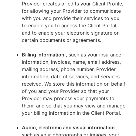
Provider creates or edits your Client Profile,
for allowing your Provider to communicate
with you and provide their services to you,
to enable you to access the Client Portal,
and to enable your electronic signature on
certain documents or agreements.
Billing information
, such as your insurance
information, invoices, name, email address,
mailing address, phone number, Provider
information, date of services, and services
received. We store this information on behalf
of you and your Provider so that your
Provider may process your payments to
them, and so that you may view and manage
your billing information in the Client Portal.
Audio, electronic and visual information
,
such as your photographs or images, your