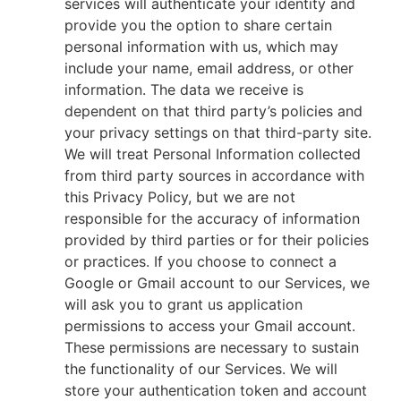
services will authenticate your identity and
provide you the option to share certain
personal information with us, which may
include your name, email address, or other
information. The data we receive is
dependent on that third party’s policies and
your privacy settings on that third-party site.
We will treat Personal Information collected
from third party sources in accordance with
this Privacy Policy, but we are not
responsible for the accuracy of information
provided by third parties or for their policies
or practices. If you choose to connect a
Google or Gmail account to our Services, we
will ask you to grant us application
permissions to access your Gmail account.
These permissions are necessary to sustain
the functionality of our Services. We will
store your authentication token and account