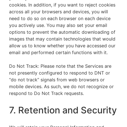
cookies. In addition, if you want to reject cookies
across all your browsers and devices, you will
need to do so on each browser on each device
you actively use. You may also set your email
options to prevent the automatic downloading of
images that may contain technologies that would
allow us to know whether you have accessed our
email and performed certain functions with it.
Do Not Track: Please note that the Services are
not presently configured to respond to DNT or
“do not track” signals from web browsers or
mobile devices. As such, we do not recognize or
respond to Do Not Track requests.
7. Retention and Security