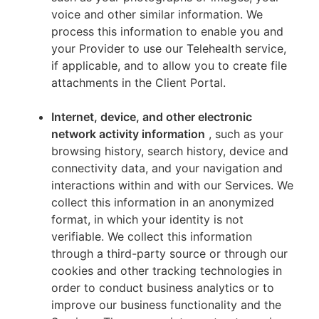
voice and other similar information. We
process this information to enable you and
your Provider to use our Telehealth service,
if applicable, and to allow you to create file
attachments in the Client Portal.
Internet, device, and other electronic
network activity information
, such as your
browsing history, search history, device and
connectivity data, and your navigation and
interactions within and with our Services. We
collect this information in an anonymized
format, in which your identity is not
verifiable. We collect this information
through a third-party source or through our
cookies and other tracking technologies in
order to conduct business analytics or to
improve our business functionality and the