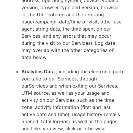
address, operating system, device typeand
version, browser type and version, browser
id, the URL entered and the referring
page/campaign, date/time of visit, other user
agent string data, the time spent on our
Services, and any errors that may occur
during the visit to our Services). Log data
may overlap with the other categories of
data below.
Analytics Data
, including the electronic path
you take to our Services, through
ourServices and when exiting our Services,
UTM source, as well as your usage and
activity on our Services, such as the time
zone, activity information (first and last
active date and time), usage history (emails
opened, total log-ins) as well as the pages
and links you view, click or otherwise