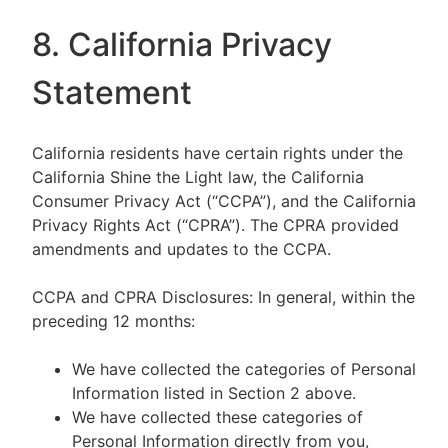
8. California Privacy
Statement
California residents have certain rights under the
California Shine the Light law, the California
Consumer Privacy Act (“CCPA”), and the California
Privacy Rights Act (“CPRA”). The CPRA provided
amendments and updates to the CCPA.
CCPA and CPRA Disclosures: In general, within the
preceding 12 months:
We have collected the categories of Personal
Information listed in Section 2 above.
We have collected these categories of
Personal Information directly from you,