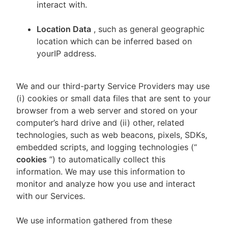
interact with.
Location Data
, such as general geographic
location which can be inferred based on
yourIP address.
We and our third-party Service Providers may use
(i) cookies or small data files that are sent to your
browser from a web server and stored on your
computer’s hard drive and (ii) other, related
technologies, such as web beacons, pixels, SDKs,
embedded scripts, and logging technologies (“
cookies
”) to automatically collect this
information. We may use this information to
monitor and analyze how you use and interact
with our Services.
We use information gathered from these