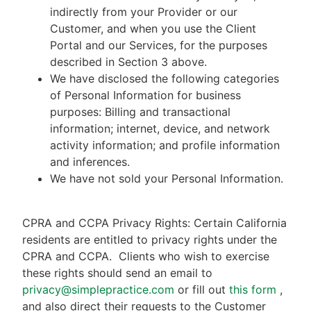
indirectly from your Provider or our
Customer, and when you use the Client
Portal and our Services, for the purposes
described in Section 3 above.
We have disclosed the following categories
of Personal Information for business
purposes: Billing and transactional
information; internet, device, and network
activity information; and profile information
and inferences.
We have not sold your Personal Information.
CPRA and CCPA Privacy Rights: Certain California
residents are entitled to privacy rights under the
CPRA and CCPA.
Clients who wish to exercise
these rights should send an email to
privacy@simplepractice.com
or fill out
this form
,
and also direct their requests to the Customer