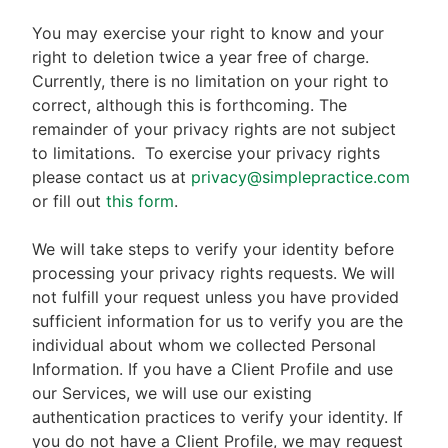
You may exercise your right to know and your
right to deletion twice a year free of charge.
Currently, there is no limitation on your right to
correct, although this is forthcoming. The
remainder of your privacy rights are not subject
to limitations.
To exercise your privacy rights
please contact us at
privacy@simplepractice.com
or fill out
this form
.
We will take steps to verify your identity before
processing your privacy rights requests. We will
not fulfill your request unless you have provided
sufficient information for us to verify you are the
individual about whom we collected Personal
Information. If you have a Client Profile and use
our Services, we will use our existing
authentication practices to verify your identity. If
you do not have a Client Profile, we may request