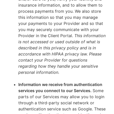
insurance information, and to allow them to
process payments from you. We also store
this information so that you may manage
your payments to your Provider and so that
you may securely communicate with your
Provider in the Client Portal.
This information
is not accessed or used outside of what is
described in this privacy policy and is in
accordance with HIPAA privacy law. Please
contact your Provider for questions
regarding how they handle your sensitive
personal information.
Information we receive from authentication
services you connect to our Services.
Some
parts of our Services may allow you to login
through a third-party social network or
authentication service such as Google. These