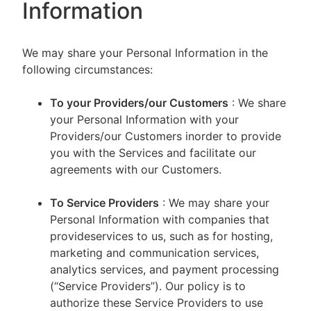
Information
We may share your Personal Information in the
following circumstances:
To your Providers/our Customers
: We share
your Personal Information with your
Providers/our Customers inorder to provide
you with the Services and facilitate our
agreements with our Customers.
To Service Providers
: We may share your
Personal Information with companies that
provideservices to us, such as for hosting,
marketing and communication services,
analytics services, and payment processing
(“Service Providers”). Our policy is to
authorize these Service Providers to use