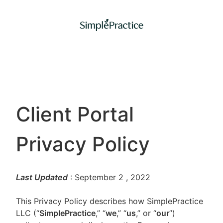
Client Portal
Privacy Policy
Last Updated
: September 2
, 2022
This Privacy Policy describes how SimplePractice
LLC (“
SimplePractice
,” “
we
,” “
us
,” or “
our
”)